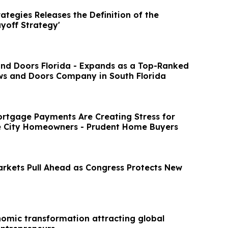
ategies Releases the Definition of the
yoff Strategy'
d Doors Florida - Expands as a Top-Ranked
s and Doors Company in South Florida
rtgage Payments Are Creating Stress for
e City Homeowners - Prudent Home Buyers
rkets Pull Ahead as Congress Protects New
nomic transformation attracting global