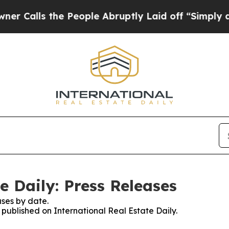
s the People Abruptly Laid off “Simply a Math 
e Daily: Press Releases
ses by date.
s published on International Real Estate Daily.