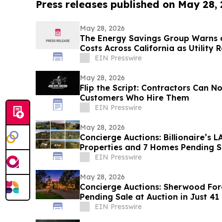
Press releases published on May 28,
May 28, 2026
The Energy Savings Group Warns 
Costs Across California as Utility 
EIN Presswire
May 28, 2026
Flip the Script: Contractors Can 
Customers Who Hire Them
EIN Presswire
May 28, 2026
Concierge Auctions: Billionaire’s
Properties and 7 Homes Pending Sa
Days
EIN Presswire
May 28, 2026
Concierge Auctions: Sherwood For
Pending Sale at Auction in Just 41
EIN Presswire