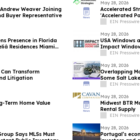
May 28, 2026
 Andrew Weaver Joining
Accelerated Str
nd Buyer Representative
'Accelerated Pa
EIN Presswire
May 28, 2026
s Presence in Florida
USA Windows an
eliá Residences Miami
Impact Window
EIN Presswire
May 28, 2026
 Can Transform
Overlapping Mo
nd Litigation
Some Salt Lak
EIN Presswire
May 28, 2026
ng-Term Home Value
Midwest BTR Ma
Rental Supply
EIN Presswire
May 28, 2026
 Group Says MLSs Must
Portugal’s eco