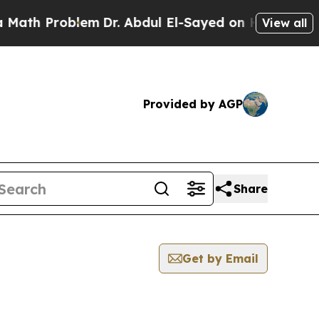
Problem
Dr. Abdul El-Sayed on Historic Michigan 
View all
Provided by AGP
Share
Get by Email