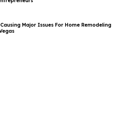
entrepreneurs
s Causing Major Issues For Home Remodeling
 Vegas