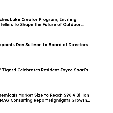
hes Lake Creator Program, Inviting
tellers to Shape the Future of Outdoor
ry
oints Dan Sullivan to Board of Directors
 Tigard Celebrates Resident Joyce Saari's
emicals Market Size to Reach $96.4 Billion
MAG Consulting Report Highlights Growth