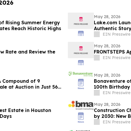
 2026
May 28, 2026
of Rising Summer Energy
Lake.com Launc
Rates Reach Historic Highs
Authentic Story
Travel Discove
EIN Presswire
May 28, 2026
Now Rate and Review the
FRONTSTEPS App
EIN Presswire
May 28, 2026
 LA Compound of 9
Bonaventure of
le at Auction in Just 56
100th Birthday
EIN Presswire
May 28, 2026
est Estate in Houston
Construction Ch
 Days
by 2030: New B
Trends
EIN Presswire