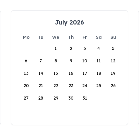
July 2026
Mo
Tu
We
Th
Fr
Sa
Su
1
2
3
4
5
6
7
8
9
10
11
12
13
14
15
16
17
18
19
20
21
22
23
24
25
26
27
28
29
30
31