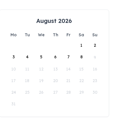
August 2026
Mo
Tu
We
Th
Fr
Sa
Su
1
2
3
4
5
6
7
8
9
10
11
12
13
14
15
16
17
18
19
20
21
22
23
24
25
26
27
28
29
30
31