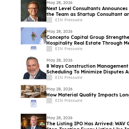
May 28, 2026
Next Level Consultants Announces
the Team as Startup Consultant a
EIN Presswire
May 28, 2026
Concepto Capital Group Strengthen
Hospitality Real Estate Through M
Top-Off
EIN Presswire
May 28, 2026
8 Ways Construction Management
Scheduling To Minimize Disputes A
EIN Presswire
May 28, 2026
How Material Quality Impacts Lo
EIN Presswire
May 28, 2026
The Listing IPO Has Arrived: WAV