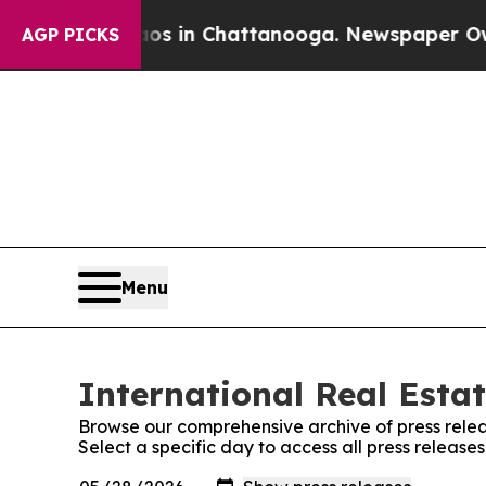
pse
Chaos in Chattanooga. Newspaper Owner Call
AGP PICKS
Menu
International Real Estat
Browse our comprehensive archive of press relea
Select a specific day to access all press release