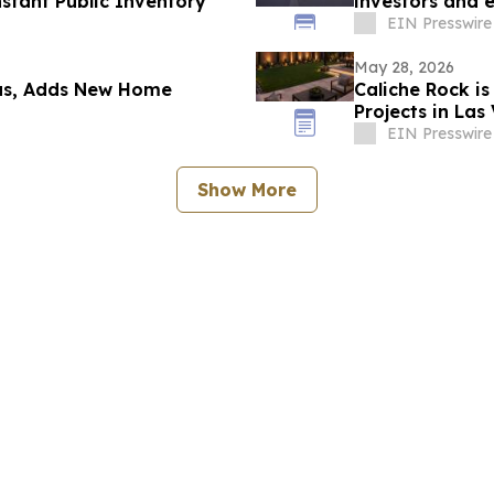
nstant Public Inventory
investors and 
EIN Presswire
May 28, 2026
xas, Adds New Home
Caliche Rock i
Projects in Las
EIN Presswire
Show More