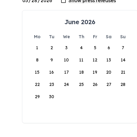
June 2026
Mo
Tu
We
Th
Fr
Sa
Su
1
2
3
4
5
6
7
8
9
10
11
12
13
14
15
16
17
18
19
20
21
22
23
24
25
26
27
28
29
30