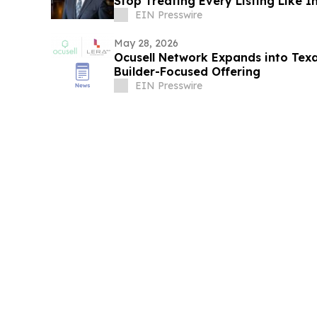
Stop Treating Every Listing Like I
EIN Presswire
May 28, 2026
Ocusell Network Expands into Te
Builder-Focused Offering
EIN Presswire