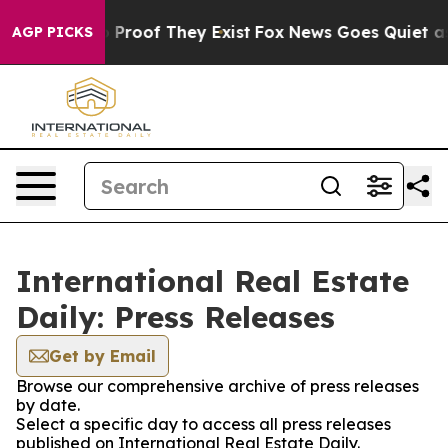
 Offers no Proof They Exist
Fox News Goes Quiet as 'M
AGP PICKS
International Real Estate
Daily: Press Releases
Get by Email
Browse our comprehensive archive of press releases
by date.
Select a specific day to access all press releases
published on International Real Estate Daily.