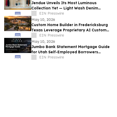
Jendue Unveils Its Most Luminous
Collection Yet — Light Wash Denim
Crafted for the South Florida Woman
EIN Presswire
May 10, 2026
Custom Home Builder in Fredericksburg
Texas Leverage Proprietary AI Custom
Streamlining Design
EIN Presswire
May 10, 2026
Jumbo Bank Statement Mortgage Guide
for Utah Self-Employed Borrowers
Released by Steve Saxton
EIN Presswire