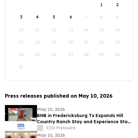
1
2
3
4
5
6
7
8
9
10
11
12
13
14
15
16
17
18
19
20
21
22
23
24
25
26
27
28
29
30
31
Press releases published on May 10, 2026
May 10, 2026
BNB in Fredericksburg Tx Expands Hill
Country Ranch Stay and Experience Stay
Model
EIN Presswire
May 10, 2026