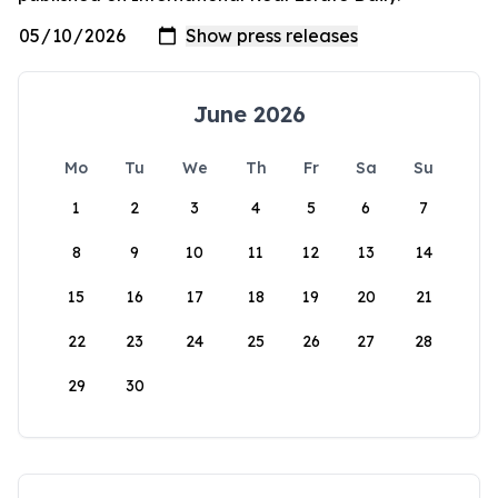
June 2026
Mo
Tu
We
Th
Fr
Sa
Su
1
2
3
4
5
6
7
8
9
10
11
12
13
14
15
16
17
18
19
20
21
22
23
24
25
26
27
28
29
30