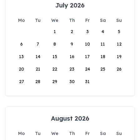
July 2026
Mo
Tu
We
Th
Fr
Sa
Su
1
2
3
4
5
6
7
8
9
10
11
12
13
14
15
16
17
18
19
20
21
22
23
24
25
26
27
28
29
30
31
August 2026
Mo
Tu
We
Th
Fr
Sa
Su