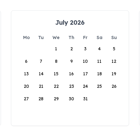
July 2026
Mo
Tu
We
Th
Fr
Sa
Su
1
2
3
4
5
6
7
8
9
10
11
12
13
14
15
16
17
18
19
20
21
22
23
24
25
26
27
28
29
30
31