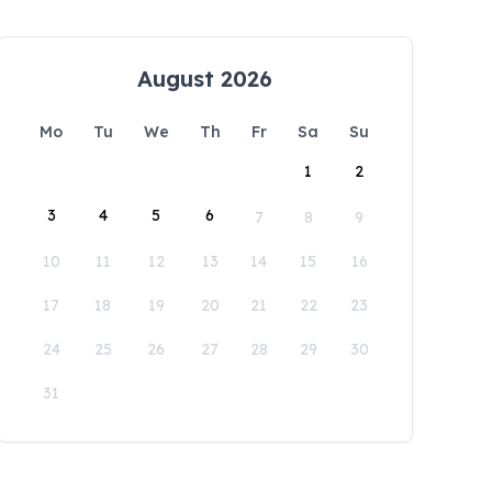
August 2026
Mo
Tu
We
Th
Fr
Sa
Su
1
2
3
4
5
6
7
8
9
10
11
12
13
14
15
16
17
18
19
20
21
22
23
24
25
26
27
28
29
30
31