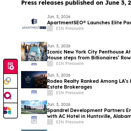
Press releases published on June 3, 
Jun. 3, 2026
ApartmentSEO® Launches Elite Pa
EIN Presswire
Jun. 3, 2026
Iconic New York City Penthouse A
House steps from Billionaires’ Row
Auctions
EIN Presswire
Jun. 3, 2026
Rodeo Realty Ranked Among LA’s L
Estate Brokerages
EIN Presswire
Jun. 3, 2026
Spandrel Development Partners Ent
with AC Hotel in Huntsville, Alaba
EIN Presswire