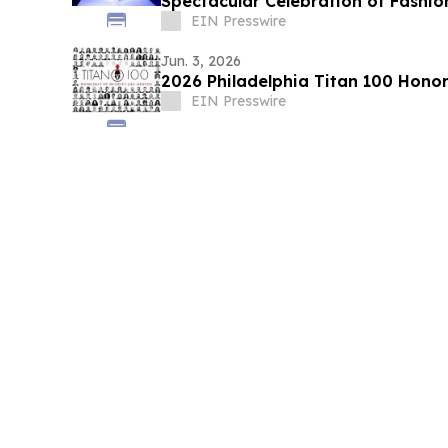
Spectacular Celebration of Fashio
EIN Presswire
Jun. 3, 2026
2026 Philadelphia Titan 100 Hono
EIN Presswire