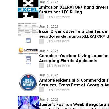
Jun. 3, 2026
Imitation XLERATOR® hand dryers a
States per ITC Ruling
EIN Presswire
Jun. 3, 2026
Excel Dryer advierte a clientes d
secadores de manos XLERATOR® d
EIN Presswire
Jun. 3, 2026
Complete Outdoor Living Launche
Accepting Florida Applicants
EIN Presswire
Jun. 3, 2026
Armor Residential & Commercial 
Services, Earns Best of Georgia 
EIN Presswire
Jun. 3, 2026
Junior’s Fashion Week Bengaluru 