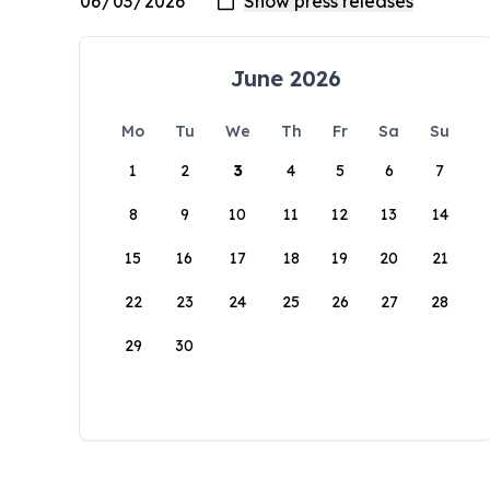
June 2026
Mo
Tu
We
Th
Fr
Sa
Su
1
2
3
4
5
6
7
8
9
10
11
12
13
14
15
16
17
18
19
20
21
22
23
24
25
26
27
28
29
30