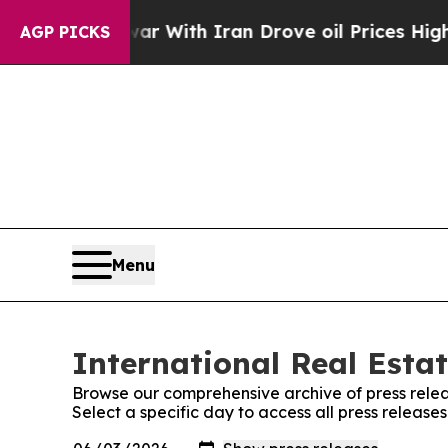
’t
As war With Iran Drove oil Prices Higher, Tru
AGP PICKS
Menu
International Real Estat
Browse our comprehensive archive of press relea
Select a specific day to access all press release