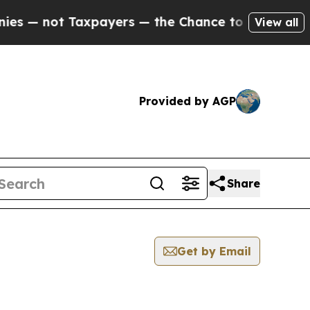
ot Taxpayers — the Chance to Cash in on Publicl
View all
Provided by AGP
Share
Get by Email