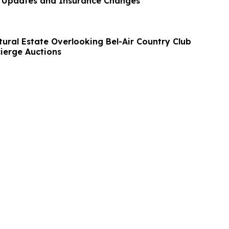
e Updates and Insurance Changes
tural Estate Overlooking Bel-Air Country Club
cierge Auctions