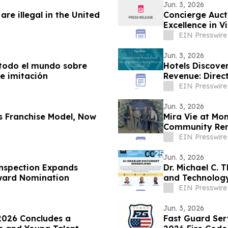
Jun. 3, 2026
re illegal in the United
Concierge Auct
Excel
EIN Presswire
Jun. 3, 2026
e todo el mundo sobre
Hotels Discove
e imitación
Revenue: Direc
EIN Presswire
Jun. 3, 2026
s Franchise Model, Now
Mira Vie at Mo
Community Ren
EIN Presswire
Jun. 3, 2026
Inspection Expands
Dr. Michael C. 
Award Nomination
and Technolog
Conference
EIN Presswire
Jun. 3, 2026
2026 Concludes a
Fast Guard Ser