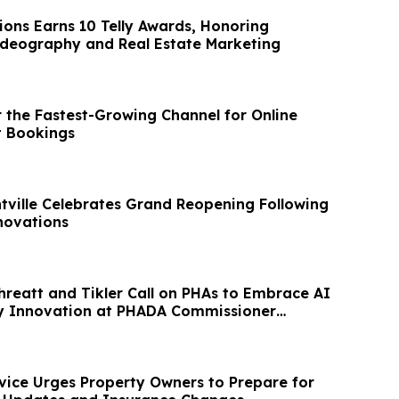
ions Earns 10 Telly Awards, Honoring
lence in Videography and Real Estate Marketing
r the Fastest-Growing Channel for Online
t Bookings
ntville Celebrates Grand Reopening Following
ovations
Threatt and Tikler Call on PHAs to Embrace AI
y Innovation at PHADA Commissioner
vice Urges Property Owners to Prepare for