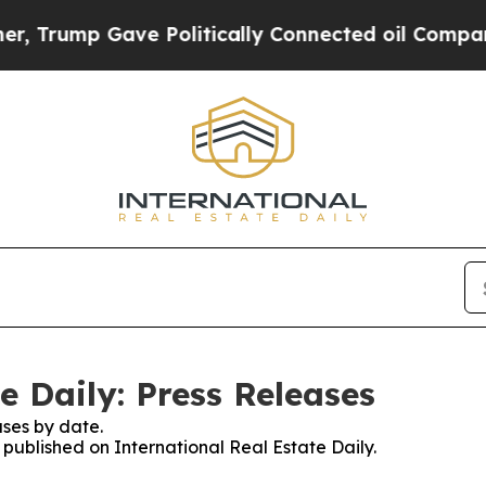
mp Gave Politically Connected oil Companies — n
e Daily: Press Releases
ses by date.
s published on International Real Estate Daily.