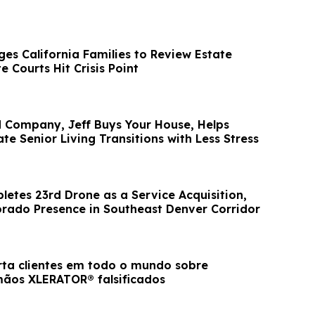
es California Families to Review Estate
e Courts Hit Crisis Point
Company, Jeff Buys Your House, Helps
te Senior Living Transitions with Less Stress
etes 23rd Drone as a Service Acquisition,
rado Presence in Southeast Denver Corridor
erta clientes em todo o mundo sobre
ãos XLERATOR® falsificados