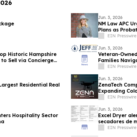
2026
Jun. 3, 2026
ckage
NM Law APC Urg
Plans as Probat
EIN Presswire
Jun. 3, 2026
top Historic Hampshire
Veteran-Owned 
 to Sell via Concierge
Families Naviga
EIN Presswire
Jun. 3, 2026
argest Residential Real
ZenaTech Compl
Expanding Colo
EIN Presswire
Jun. 3, 2026
ers Hospitality Sector
Excel Dryer al
ma
secadores de m
EIN Presswire