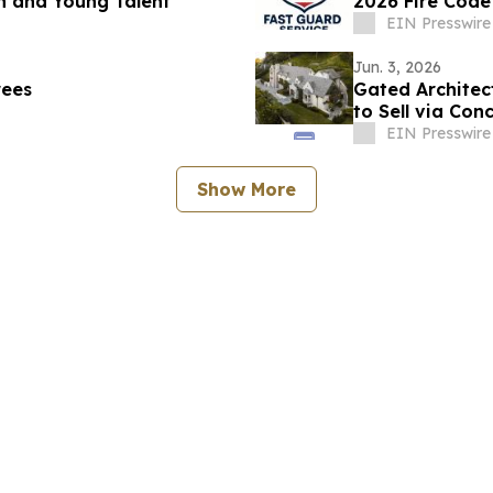
n and Young Talent
2026 Fire Cod
EIN Presswire
Jun. 3, 2026
rees
Gated Architec
to Sell via Con
EIN Presswire
Show More